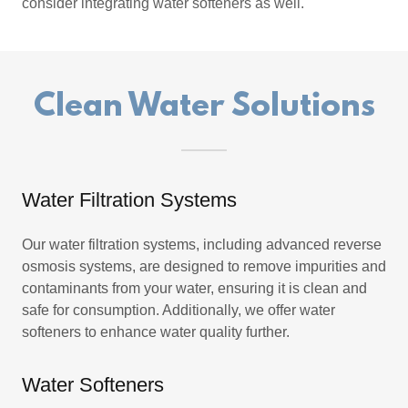
consider integrating water softeners as well.
Clean Water Solutions
Water Filtration Systems
Our water filtration systems, including advanced reverse
osmosis systems, are designed to remove impurities and
contaminants from your water, ensuring it is clean and
safe for consumption. Additionally, we offer water
softeners to enhance water quality further.
Water Softeners