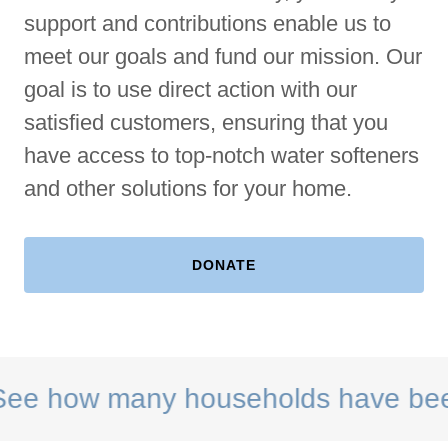
support and contributions enable us to
meet our goals and fund our mission. Our
goal is to use direct action with our
satisfied customers, ensuring that you
have access to top-notch water softeners
and other solutions for your home.
DONATE
how many households have been hel