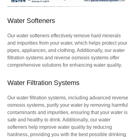
Water Softeners
Our water softeners effectively remove hard minerals
and impurities from your water, which helps protect your
pipes, appliances, and clothing. Additionally, our water
filtration systems and reverse osmosis systems offer
comprehensive solutions for enhancing water quality.
Water Filtration Systems
Our water filtration systems, including advanced reverse
osmosis systems, purify your water by removing harmful
contaminants and impurities, ensuring that your water is
safe and healthy to drink. Additionally, our water
softeners help improve water quality by reducing
hardness, providing you with the best possible drinking