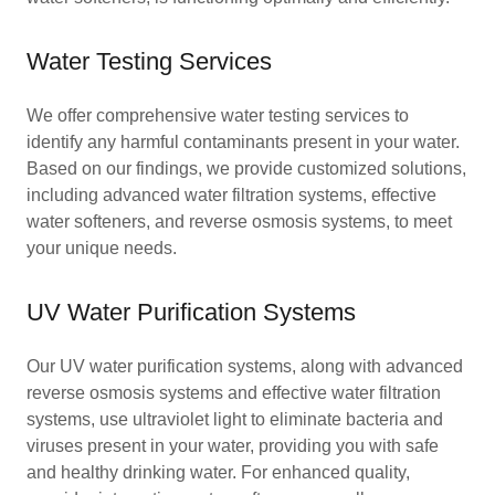
Water Testing Services
We offer comprehensive water testing services to
identify any harmful contaminants present in your water.
Based on our findings, we provide customized solutions,
including advanced water filtration systems, effective
water softeners, and reverse osmosis systems, to meet
your unique needs.
UV Water Purification Systems
Our UV water purification systems, along with advanced
reverse osmosis systems and effective water filtration
systems, use ultraviolet light to eliminate bacteria and
viruses present in your water, providing you with safe
and healthy drinking water. For enhanced quality,