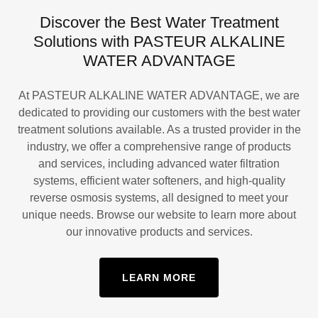
Discover the Best Water Treatment
Solutions with PASTEUR ALKALINE
WATER ADVANTAGE
At PASTEUR ALKALINE WATER ADVANTAGE, we are
dedicated to providing our customers with the best water
treatment solutions available. As a trusted provider in the
industry, we offer a comprehensive range of products
and services, including advanced water filtration
systems, efficient water softeners, and high-quality
reverse osmosis systems, all designed to meet your
unique needs. Browse our website to learn more about
our innovative products and services.
LEARN MORE