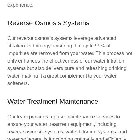
experience.
Reverse Osmosis Systems
Our reverse osmosis systems leverage advanced
filtration technology, ensuring that up to 99% of
impurities are removed from your water. This process not
only enhances the effectiveness of our water filtration
systems but also delivers pure and refreshing drinking
water, making it a great complement to your water
softeners.
Water Treatment Maintenance
Our team provides regular maintenance services to
ensure your water treatment equipment, including
reverse osmosis systems, water filtration systems, and
water softeners, is functioning optimally and efficiently.