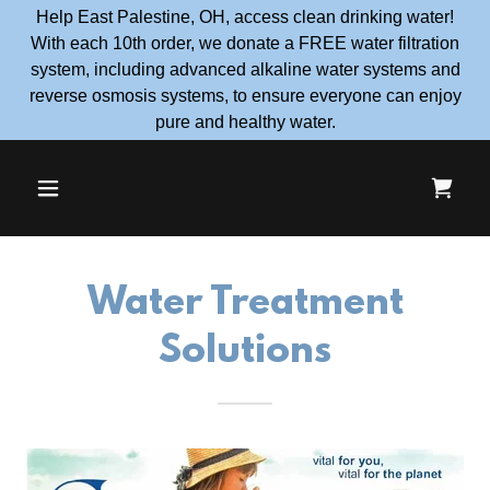
Help East Palestine, OH, access clean drinking water!
With each 10th order, we donate a FREE water filtration
system, including advanced alkaline water systems and
reverse osmosis systems, to ensure everyone can enjoy
pure and healthy water.
Water Treatment
Solutions