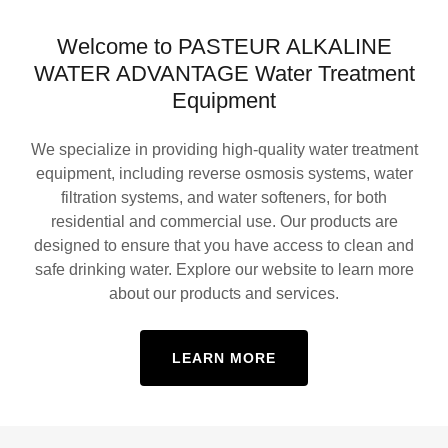
Welcome to PASTEUR ALKALINE
WATER ADVANTAGE Water Treatment
Equipment
We specialize in providing high-quality water treatment
equipment, including reverse osmosis systems, water
filtration systems, and water softeners, for both
residential and commercial use. Our products are
designed to ensure that you have access to clean and
safe drinking water. Explore our website to learn more
about our products and services.
LEARN MORE