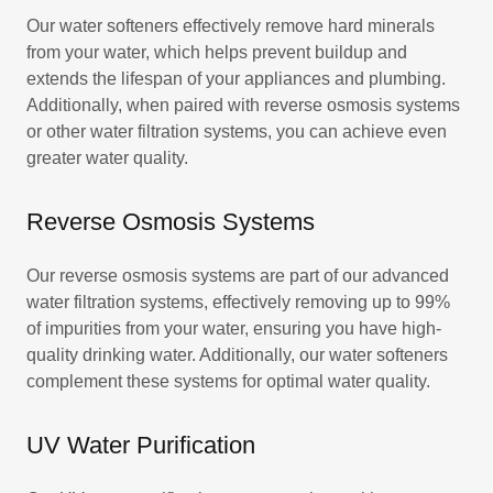
Our water softeners effectively remove hard minerals
from your water, which helps prevent buildup and
extends the lifespan of your appliances and plumbing.
Additionally, when paired with reverse osmosis systems
or other water filtration systems, you can achieve even
greater water quality.
Reverse Osmosis Systems
Our reverse osmosis systems are part of our advanced
water filtration systems, effectively removing up to 99%
of impurities from your water, ensuring you have high-
quality drinking water. Additionally, our water softeners
complement these systems for optimal water quality.
UV Water Purification