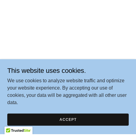
This website uses cookies.
We use cookies to analyze website traffic and optimize
your website experience. By accepting our use of
cookies, your data will be aggregated with all other user
data.
ACCEPT