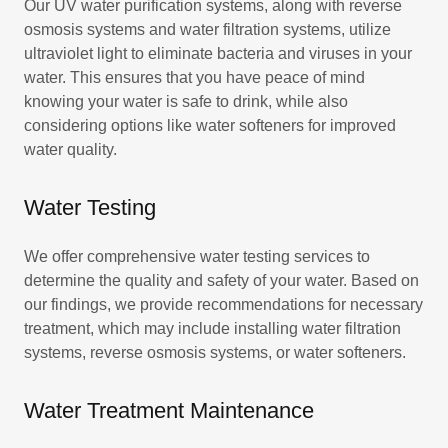
Our UV water purification systems, along with reverse
osmosis systems and water filtration systems, utilize
ultraviolet light to eliminate bacteria and viruses in your
water. This ensures that you have peace of mind
knowing your water is safe to drink, while also
considering options like water softeners for improved
water quality.
Water Testing
We offer comprehensive water testing services to
determine the quality and safety of your water. Based on
our findings, we provide recommendations for necessary
treatment, which may include installing water filtration
systems, reverse osmosis systems, or water softeners.
Water Treatment Maintenance