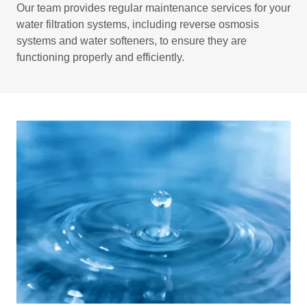
Our team provides regular maintenance services for your
water filtration systems, including reverse osmosis
systems and water softeners, to ensure they are
functioning properly and efficiently.