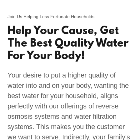
Join Us Helping Less Fortunate Households
Help Your Cause, Get
The Best Quality Water
For Your Body!
Your desire to put a higher quality of
water into and on your body, wanting the
best water for your household, aligns
perfectly with our offerings of reverse
osmosis systems and water filtration
systems. This makes you the customer
we want to serve. Indirectly, your family's